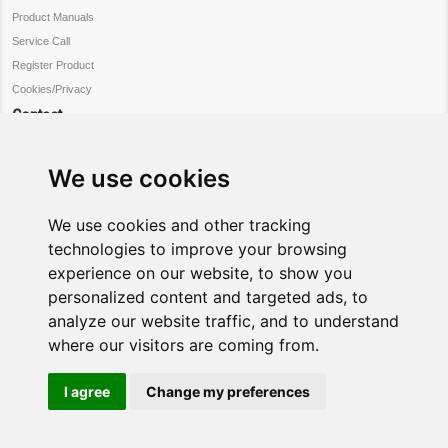
Product Manuals
Service Call
Register Product
Cookies/Privacy
Contact
Customer Service
Warranty Information
We use cookies
Register Product
Request Service
We use cookies and other tracking
Connect
technologies to improve your browsing
experience on our website, to show you
Facebook
personalized content and targeted ads, to
twitter
analyze our website traffic, and to understand
where our visitors are coming from.
I agree
Change my preferences
Copyright ©
All Rights Reserved.
Gowan Home
Gowan Group
NordMende is distributed in UK and Ireland
NordMende
by Gowan Home
a member of the
Gowan Group
.