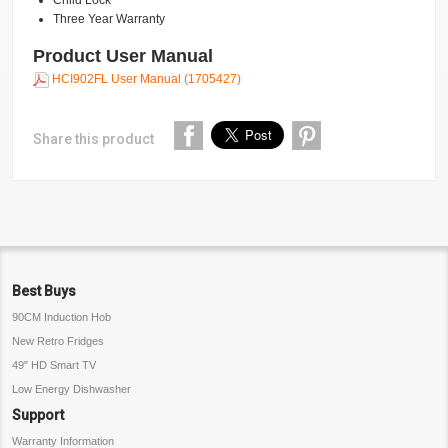
Child Lock
Three Year Warranty
Product User Manual
HCI902FL User Manual (1705427)
Share this product
Best Buys
90CM Induction Hob
New Retro Fridges
49" HD Smart TV
Low Energy Dishwasher
Support
Warranty Information