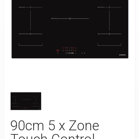
90cm 5 x Zone