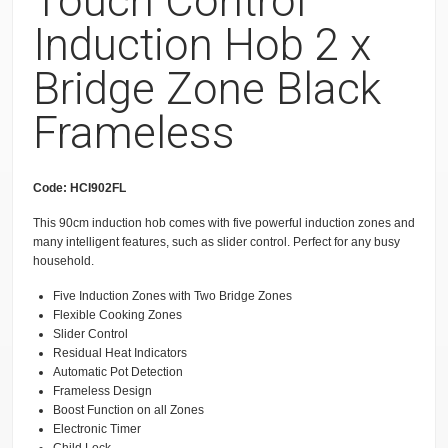
Touch Control
Induction Hob 2 x
Bridge Zone Black
Frameless
Code: HCI902FL
This 90cm induction hob comes with five powerful induction zones and
many intelligent features, such as slider control. Perfect for any busy
household.
Five Induction Zones with Two Bridge Zones
Flexible Cooking Zones
Slider Control
Residual Heat Indicators
Automatic Pot Detection
Frameless Design
Boost Function on all Zones
Electronic Timer