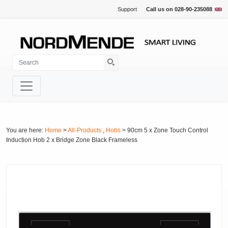
Support
Call us on
028-90-235088
You are here:
Home
>
All-Products
,
Hobs
> 90cm 5 x Zone Touch Control
Induction Hob 2 x Bridge Zone Black Frameless