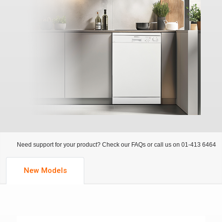
Need support for your product? Check our FAQs or call us on 01-413 6464
New Models