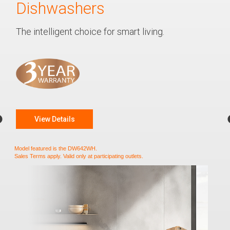
Dishwashers
The intelligent choice for smart living.
View Details
Model featured is the DW642WH.
Sales Terms apply. Valid only at participating outlets.