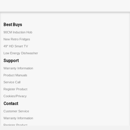
Best Buys
90CM Induction Hob
New Retro Fridges
49" HD Smart TV
Low Energy Dishwasher
Support
Warranty Information
Product Manuals
Service Call
Register Product
Cookies/Privacy
Contact
Customer Service
Warranty Information
Register Product