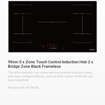
90cm 5 x Zone Touch Control Induction Hob 2 x
Bridge Zone Black Frameless
This 90cm induction hob comes with five powerful induction zones
and many intelligent features, such as slider control. Perfect for any
busy household.
Product code: HCI902FL