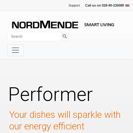
Support
Call us on
028-90-235088
Performer
Your dishes will sparkle with
our energy efficient