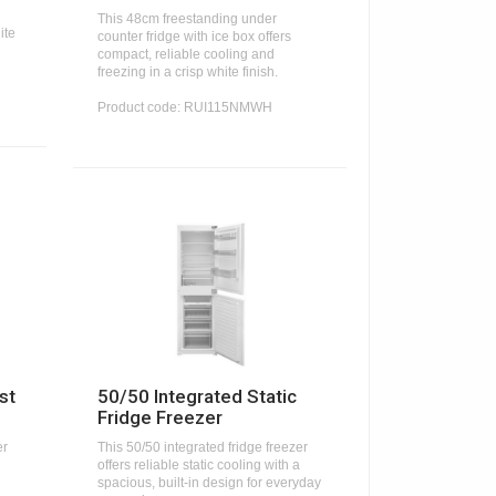
This 48cm freestanding under
ite
counter fridge with ice box offers
compact, reliable cooling and
freezing in a crisp white finish.
Product code: RUI115NMWH
st
50/50 Integrated Static
Fridge Freezer
er
This 50/50 integrated fridge freezer
offers reliable static cooling with a
spacious, built-in design for everyday