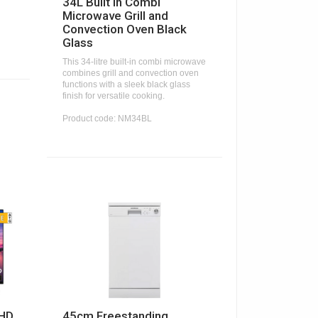
34L Built In Combi
Microwave Grill and
Convection Oven Black
Glass
This 34-litre built-in combi microwave
combines grill and convection oven
functions with a sleek black glass
finish for versatile cooking.
Product code: NM34BL
 HD
45cm Freestanding