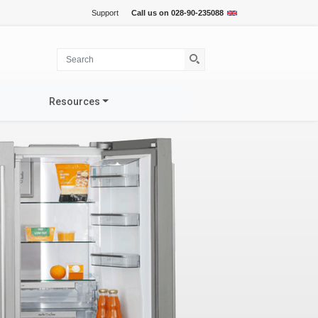
Support
Call us on
028-90-235088
Resources