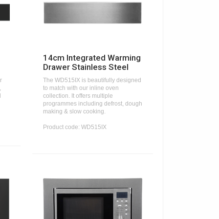
14cm Integrated Warming
Drawer Stainless Steel
r
The WD515IX is beautifully designed
,
to match with our inline oven
d
collection. It offers multiple
programmes including defrost, dough
making & slow cooking.
Product code: WD515IX