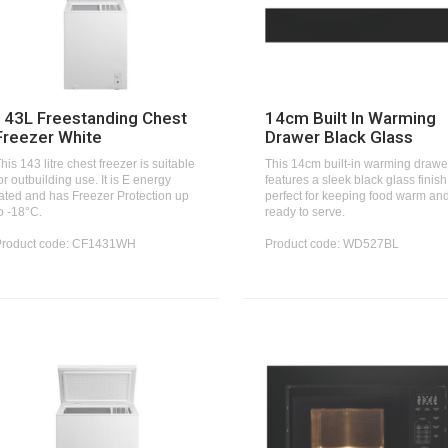
143L Freestanding Chest
14cm Built In Warming
Freezer White
Drawer Black Glass
his 143 litre chest freezer is suitable
This 14cm built-in warming drawe
or outbuilding use. It is E energy
features a sleek black glass finish
ated and has Freezer Protection up
perfect for keeping food warm an
o -18°C.
ready to serve.
Product code: CF1431WH
Product code: WD527BL