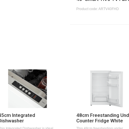
Product code: ARTV40FHD
45cm Integrated
48cm Freestanding Und
Dishwasher
Counter Fridge White
his Integrated Dishwasher is ideal
This 48cm freestanding under