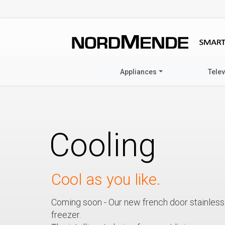
Appliances
Tele
Cooling
Cool as you like.
Coming soon - Our new french door stainless 
freezer.