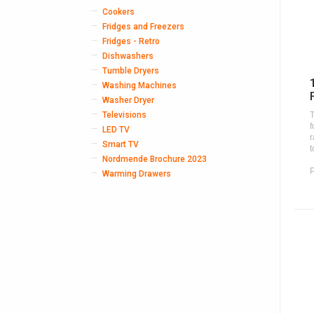
Cookers
Fridges and Freezers
Fridges - Retro
Dishwashers
Tumble Dryers
Washing Machines
Washer Dryer
Televisions
T
f
LED TV
r
Smart TV
t
Nordmende Brochure 2023
Warming Drawers