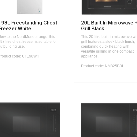
198L Freestanding Chest
20L Built In Microwave 
Freezer White
Grill Black
ew to the NordMende range, this
This 20-litre built-in microwave wi
98 litre chest freezer is suitable for
grill features a sleek black finish,
utbuilding use.
combining quick heating with
versatile grilling in one compact
Product code: CF198WH
appliance.
Product code: NM825BBL