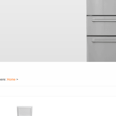
here:
Home
>