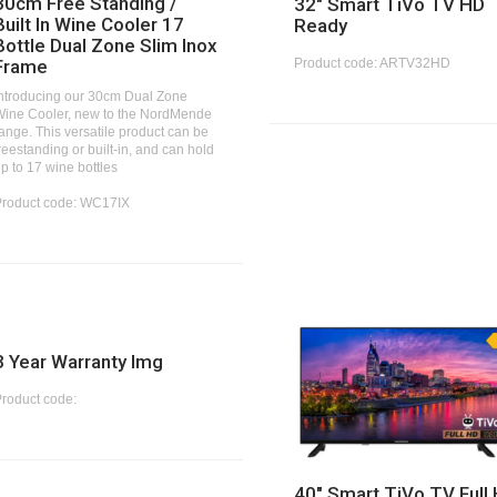
30cm Free Standing /
32" Smart TiVo TV HD
Built In Wine Cooler 17
Ready
Bottle Dual Zone Slim Inox
Product code: ARTV32HD
Frame
ntroducing our 30cm Dual Zone
ine Cooler, new to the NordMende
ange. This versatile product can be
reestanding or built-in, and can hold
p to 17 wine bottles
Product code: WC17IX
3 Year Warranty Img
roduct code:
40" Smart TiVo TV Full