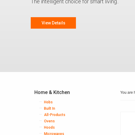
The intelligent choice for smart living..
View Details
Home & Kitchen
You are 
Hobs
Built In
All-Products
Ovens
Hoods
Microwaves