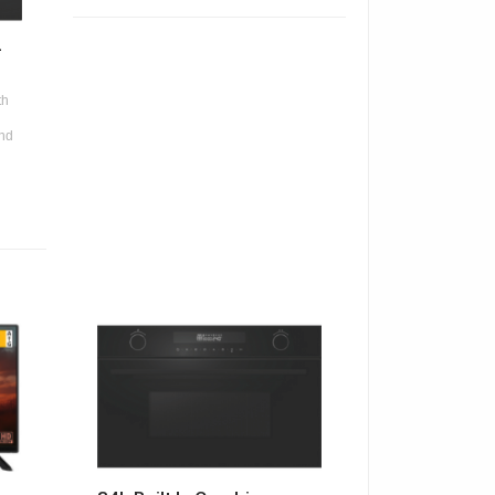
+
th
and