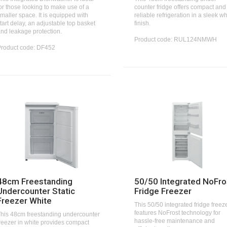
or those looking to make use of a
counter fridge offers compact and
maller space. It is equipped with
reliable refrigeration in a sleek wh
tart delay, an adjustable top basket
finish.
nd leakage protection.
Product code: RUL124NMWH
Product code: DF452
48cm Freestanding
50/50 Integrated NoFro
Undercounter Static
Fridge Freezer
Freezer White
This 50/50 integrated fridge freez
features NoFrost technology for
his 48cm freestanding undercounter
hassle-free maintenance and
reezer in white provides compact