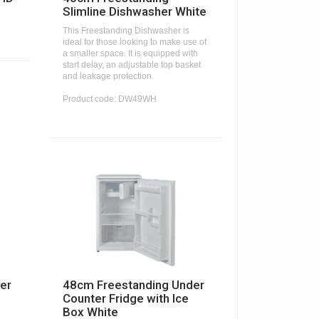
Slimline Dishwasher White
This Freestanding Dishwasher is
ideal for those looking to make use of
a smaller space. It is equipped with
start delay, an adjustable top basket
and leakage protection.
Product code: DW49WH
er
48cm Freestanding Under
Counter Fridge with Ice
Box White