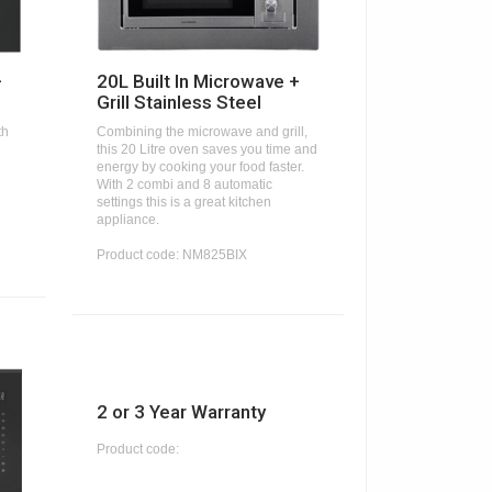
+
20L Built In Microwave +
Grill Stainless Steel
th
Combining the microwave and grill,
this 20 Litre oven saves you time and
energy by cooking your food faster.
With 2 combi and 8 automatic
settings this is a great kitchen
appliance.
Product code: NM825BIX
2 or 3 Year Warranty
Product code: