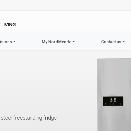
visions
My NordMende
Contact us
steel freestanding fridge