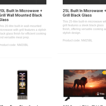
20L Built In Microwave +
25L Built In Microwave 
Grill Wall Mounted Black
Grill Black Glass
Glass
This 25-litre built-in microwave wi
grill features a sleek black glass
his 20-litre built-in wall-mounted
finish, offering versatile cooking 
icrowave with grill features a stylish
stylish design.
lack glass finish for efficient cooking
nd versatile meal prep.
Product code: NM25BL
Product code: NM20BL