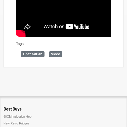
Tags
Chef Adrian
Video
Best Buys
90CM Induction Hob
New Retro Fridges