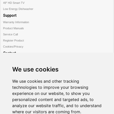
49" HD Smart TV
Low Energy Dishwasher
Support
Warranty Information
Product Manuals
Service Call
Register Product
Cookies/Privacy
Contact
Customer Service
Warranty Information
We use cookies
Register Product
Request Service
We use cookies and other tracking
Connect
technologies to improve your browsing
experience on our website, to show you
Facebook
personalized content and targeted ads, to
twitter
analyze our website traffic, and to understand
where our visitors are coming from.