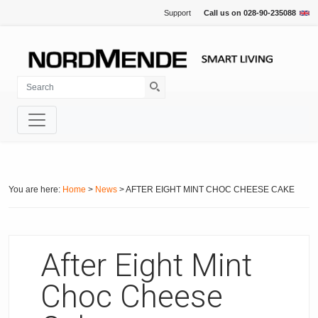
Support
Call us on
028-90-235088
You are here:
Home
>
News
> AFTER EIGHT MINT CHOC CHEESE CAKE
After Eight Mint
Choc Cheese