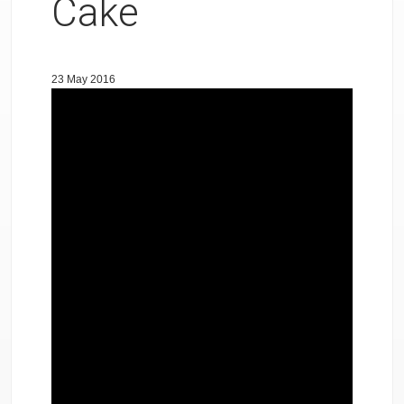
Cake
23 May 2016