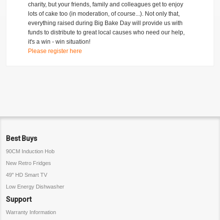
charity, but your friends, family and colleagues get to enjoy
lots of cake too (in moderation, of course...). Not only that,
everything raised during Big Bake Day will provide us with
funds to distribute to great local causes who need our help,
it's a win - win situation!
Please register here
Best Buys
90CM Induction Hob
New Retro Fridges
49" HD Smart TV
Low Energy Dishwasher
Support
Warranty Information