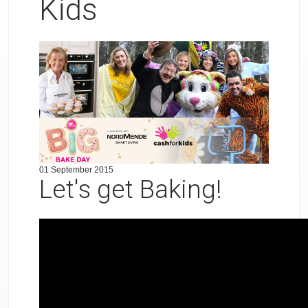
Kids
01 September 2015
Let's get Baking!