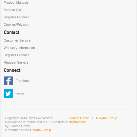
Product Manuals
Service Call
Register Product
Cookies/Privacy
Contact
Customer Service
Warranty Information
Register Product
Request Service
Connect
Facebook
twitter
Copyright ©
All Rights Reserved.
Gowan Home
Gowan Group
NordMende is distributed in UK and Ireland
NordMende
by Gowan Home
a member of the
Gowan Group
.