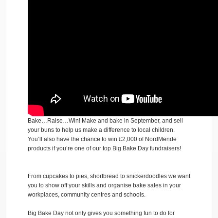
Bake…Raise…Win! Make and bake in September, and sell
your buns to help us make a difference to local children.
You’ll also have the chance to win £2,000 of NordMende
products if you’re one of our top Big Bake Day fundraisers!
From cupcakes to pies, shortbread to snickerdoodles we want
you to show off your skills and organise bake sales in your
workplaces, community centres and schools.
Big Bake Day not only gives you something fun to do for