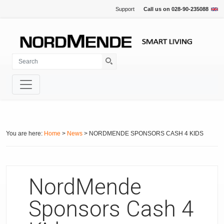
Support
Call us on
028-90-235088
You are here:
Home
>
News
> NORDMENDE SPONSORS CASH 4 KIDS
NordMende
Sponsors Cash 4