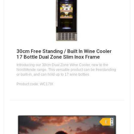
30cm Free Standing / Built In Wine Cooler
17 Bottle Dual Zone Slim Inox Frame
Introducing our 30cm Dual Zone Wine Cooler, new to the
NordMende range. This versatile product can be freestanding
or built-in, and can hold up to 17 wine bottles
Product code: WC17IX