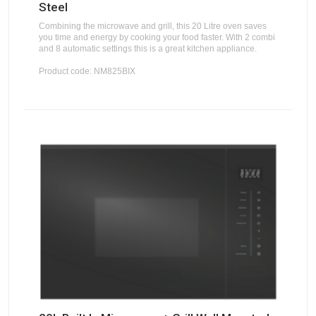
Steel
Combining the microwave and grill, this 20 Litre oven saves
you time and energy by cooking your food faster. With 2 combi
and 8 automatic settings this is a great kitchen appliance.
Product code: NM825BIX