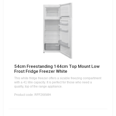
54cm Freestanding 144cm Top Mount Low
Frost Fridge Freezer White
This white fridge freezer offers a sizable freezing compartment
with a 41 litre capacity. It is perfect for those who need a
quality, top of the range appliance.
Product code: RFF266WH