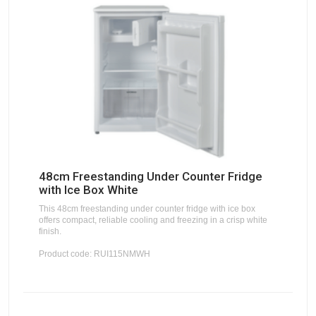
48cm Freestanding Under Counter Fridge
with Ice Box White
This 48cm freestanding under counter fridge with ice box
offers compact, reliable cooling and freezing in a crisp white
finish.
Product code: RUI115NMWH