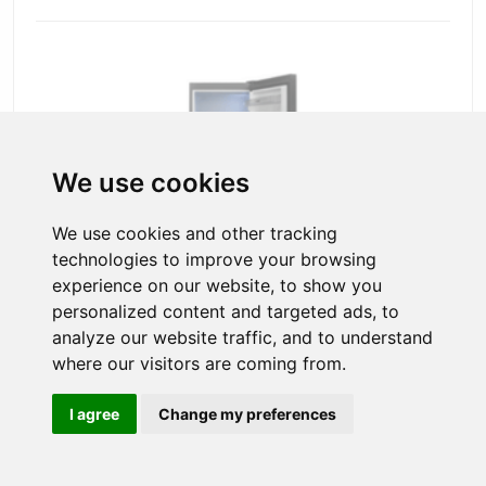
We use cookies
We use cookies and other tracking
technologies to improve your browsing
experience on our website, to show you
personalized content and targeted ads, to
analyze our website traffic, and to understand
54cm Freestanding 170cm Low Frost
Fridge Freezer Stainless Steel Look
where our visitors are coming from.
This tall Freestanding Fridge/Freezer in stainless steel is large
enough to keep all of your food fresher for longer, therefore
I agree
Change my preferences
making it a perfect addition to any kitchen.
Product code: RFF60405IXL