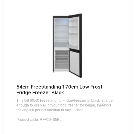
54cm Freestanding 170cm Low Frost
Fridge Freezer Black
This tall 60:40 Freestanding Fridge/Freezer in black is large
enough to keep all of your food fresher for longer, therefore
making it a perfect addition to any kitchen.
Product code: RFF60405BL