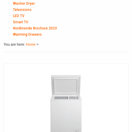
Washer Dryer
Televisions
LED TV
Smart TV
Nordmende Brochure 2023
Warming Drawers
You are here:
Home
>