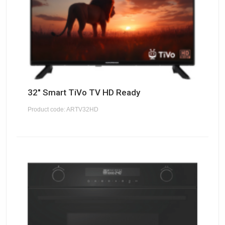
32" Smart TiVo TV HD Ready
Product code: ARTV32HD