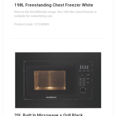
198L Freestanding Chest Freezer White
New to the NordMende range, this 198 litre chest freezer is
suitable for outbuilding use.
Product code: CF198WH
20L Built In Microwave + Grill Black