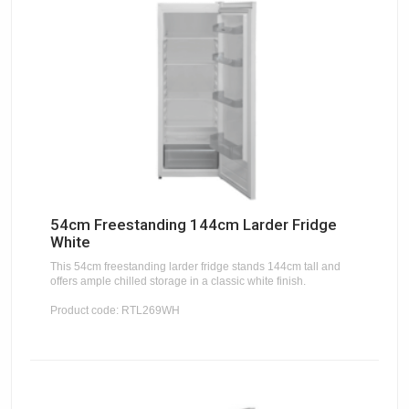
54cm Freestanding 144cm Larder Fridge
White
This 54cm freestanding larder fridge stands 144cm tall and
offers ample chilled storage in a classic white finish.
Product code: RTL269WH