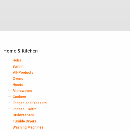
Home & Kitchen
Hobs
Built In
All-Products
Ovens
Hoods
Microwaves
Cookers
Fridges and Freezers
Fridges - Retro
Dishwashers
Tumble Dryers
Washing Machines