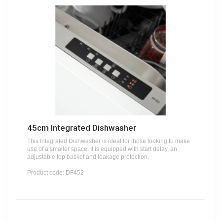
45cm Integrated Dishwasher
This Integrated Dishwasher is ideal for those looking to make
use of a smaller space. It is equipped with start delay, an
adjustable top basket and leakage protection.
Product code: DF452