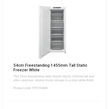
54cm Freestanding 1455mm Tall Static
Freezer White
This 54cm freestanding static freezer stands 1455mm tall and
offers spacious, reliable frozen storage in a clean white finish.
Product code: RTF250WH