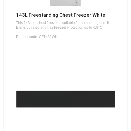
143L Freestanding Chest Freezer White
This 143 litre chest freezer is suitable for outbuilding use. It is
E energy rated and has Freezer Protection up to -18°C.
Product code: CF1431WH