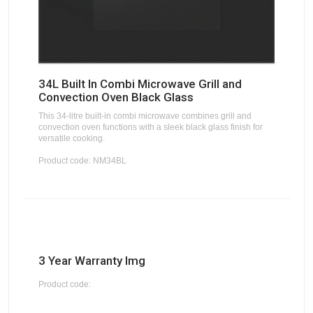
34L Built In Combi Microwave Grill and
Convection Oven Black Glass
This 34-litre built-in combi microwave combines grill and
convection oven functions with a sleek black glass finish for
versatile cooking.
Product code: NM34BL
3 Year Warranty Img
Product code: