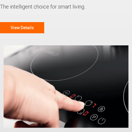
The intelligent choice for smart living..
View Details