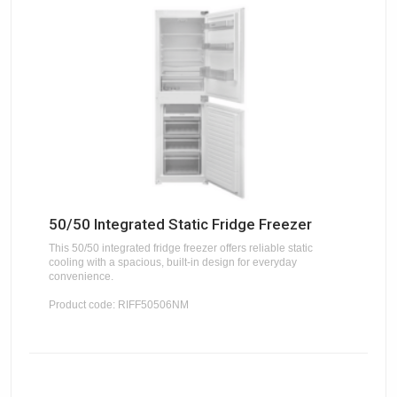
50/50 Integrated Static Fridge Freezer
This 50/50 integrated fridge freezer offers reliable static
cooling with a spacious, built-in design for everyday
convenience.
Product code: RIFF50506NM