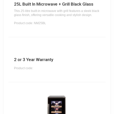
25L Built In Microwave + Grill Black Glass
This 25-litre built-in microwave with grill features a sleek black
glass finish, offering versatile cooking and stylish design.
Product code: NM25BL
2 or 3 Year Warranty
Product code: