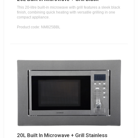
This 20-litre built-in microwave with grill features a sleek black
finish, combining quick heating with versatile grilling in one
compact appliance.
Product code: NM825BBL
20L Built In Microwave + Grill Stainless