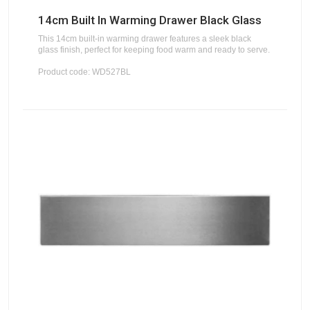
14cm Built In Warming Drawer Black Glass
This 14cm built-in warming drawer features a sleek black
glass finish, perfect for keeping food warm and ready to serve.
Product code: WD527BL