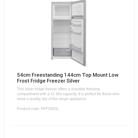
54cm Freestanding 144cm Top Mount Low
Frost Fridge Freezer Silver
This silver fridge freezer offers a sizeable freezing
compartment with a 41 litre capacity. It is perfect for those who
need a quality, top of the range appliance.
Product code: RFF266SL