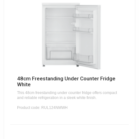
48cm Freestanding Under Counter Fridge
White
This 48cm freestanding under counter fridge offers compact
and reliable refrigeration in a sleek white finish.
Product code: RUL124NMWH