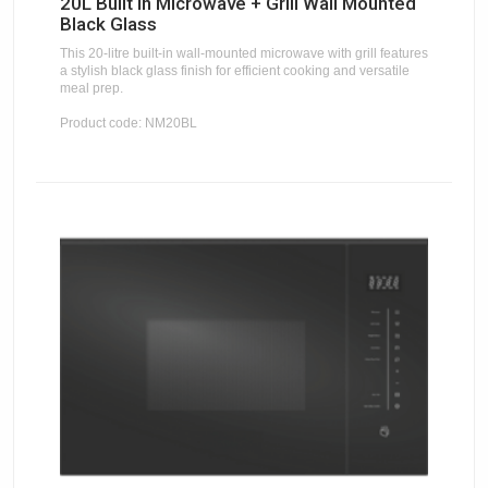
20L Built In Microwave + Grill Wall Mounted
Black Glass
This 20-litre built-in wall-mounted microwave with grill features
a stylish black glass finish for efficient cooking and versatile
meal prep.
Product code: NM20BL