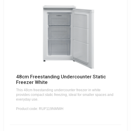
48cm Freestanding Undercounter Static
Freezer White
This 48cm freestanding undercounter freezer in white
provides compact static freezing, ideal for smaller spaces and
everyday use.
Product code: RUF119NMWH