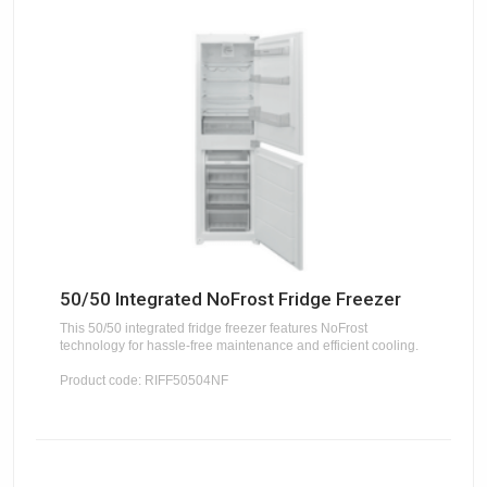
50/50 Integrated NoFrost Fridge Freezer
This 50/50 integrated fridge freezer features NoFrost
technology for hassle-free maintenance and efficient cooling.
Product code: RIFF50504NF