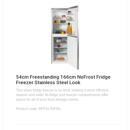
54cm Freestanding 166cm NoFrost Fridge
Freezer Stainless Steel Look
This silver fridge freezer is no-frost, making it more efficient,
cleaner and safer. Its fridge and freezer compartments offer
space for all of your food storage needs.
Product code: RFF317NFIXL