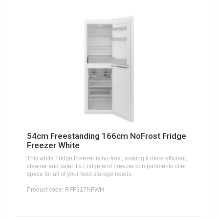
54cm Freestanding 166cm NoFrost Fridge
Freezer White
This white Fridge Freezer is no-frost, making it more efficient,
cleaner and safer. Its Fridge and Freezer compartments offer
space for all of your food storage needs.
Product code: RFF317NFWH