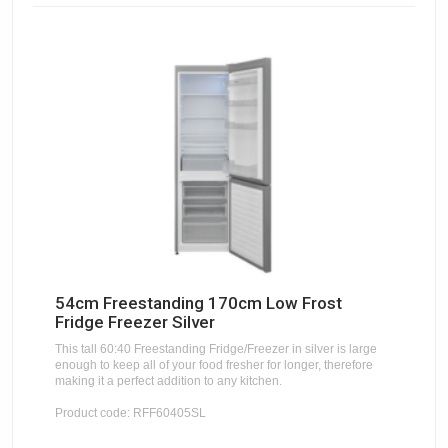
54cm Freestanding 170cm Low Frost
Fridge Freezer Silver
This tall 60:40 Freestanding Fridge/Freezer in silver is large
enough to keep all of your food fresher for longer, therefore
making it a perfect addition to any kitchen.
Product code: RFF60405SL