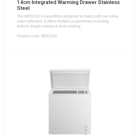
14cm Integrated Warming Drawer Stainless
Steel
The WD515IX is beautifully designed to match with our inline
oven collection. It offers multiple programmes including
defrost, dough making & slow cooking.
Product code: WD515IX