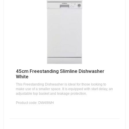
45cm Freestanding Slimline Dishwasher
White
This Freestanding Dishwasher is ideal for those looking to
make use of a smaller space. It is equipped with start delay, an
adjustable top basket and leakage protection.
Product code: DW49WH