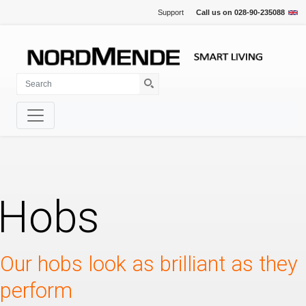
Support
Call us on
028-90-235088
Hobs
Our hobs look as brilliant as they
perform