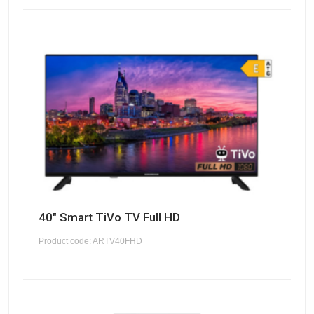
40" Smart TiVo TV Full HD
Product code: ARTV40FHD